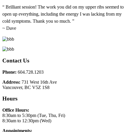
“ Brilliant session! The work you did on my upper ribs seemed to
open up everything, including the energy I was lacking from my
cold symptoms. Thank you so much. ”
~ Dave
Contact Us
Phone:
604.728.1203
Address:
731 West 16th Ave
Vancouver, BC V5Z 1S8
Hours
Office Hours:
8:30am to 5:30pm (Tue, Thu, Fri)
8:30am to 12:30pm (Wed)
Appointments: