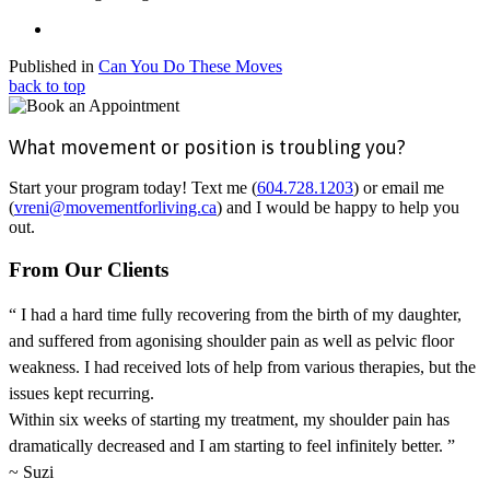
Published in
Can You Do These Moves
back to top
What movement or position is troubling you?
Start your program today! Text me (
604.728.1203
) or email me
(
vreni@movementforliving.ca
) and I would be happy to help you
out.
From Our Clients
“ I had a hard time fully recovering from the birth of my daughter,
and suffered from agonising shoulder pain as well as pelvic floor
weakness. I had received lots of help from various therapies, but the
issues kept recurring.
Within six weeks of starting my treatment, my shoulder pain has
dramatically decreased and I am starting to feel infinitely better. ”
~ Suzi