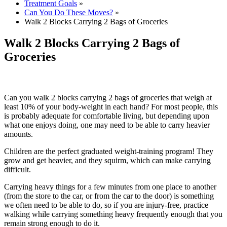
Treatment Goals
»
Can You Do These Moves?
»
Walk 2 Blocks Carrying 2 Bags of Groceries
Walk 2 Blocks Carrying 2 Bags of
Groceries
Can you walk 2 blocks carrying 2 bags of groceries that weigh at
least 10% of your body-weight in each hand? For most people, this
is probably adequate for comfortable living, but depending upon
what one enjoys doing, one may need to be able to carry heavier
amounts.
Children are the perfect graduated weight-training program! They
grow and get heavier, and they squirm, which can make carrying
difficult.
Carrying heavy things for a few minutes from one place to another
(from the store to the car, or from the car to the door) is something
we often need to be able to do, so if you are injury-free, practice
walking while carrying something heavy frequently enough that you
remain strong enough to do it.