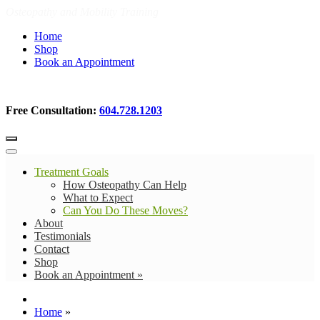
Osteopathy and Mobility Training
Home
Shop
Book an Appointment
Free Consultation:
604.728.1203
Treatment Goals
How Osteopathy Can Help
What to Expect
Can You Do These Moves?
About
Testimonials
Contact
Shop
Book an Appointment »
Home
»